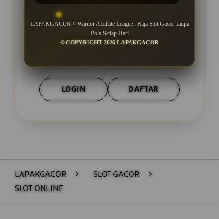
Minimal Depo Rp. 10.000
LAPAKGACOR × Warrior Affiliate League : Raja Slot Gacor Tanpa
Pola Setiap Hari
Minimal Wede Rp 50.000
© COPYRIGHT 2026 LAPAKGACOR
LOGIN
DAFTAR
Layer Popup Close
LAPAKGACOR
>
SLOT GACOR
>
SLOT ONLINE