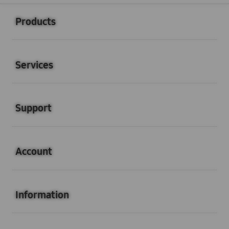
Buka
Footer Navigation
Products
Buka
Services
Buka
Support
Buka
Account
Buka
Information
Buka