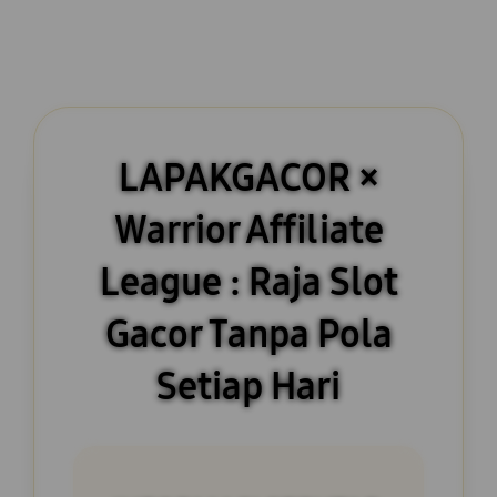
LAPAKGACOR ×
Warrior Affiliate
League : Raja Slot
Gacor Tanpa Pola
Setiap Hari