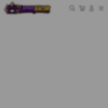
Skip
to
Cari
Troli
Login
Navigation
content