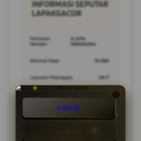
INFORMASI SEPUTAR
LAPAKGACOR
Penilaian
8 JUTA
Member
PENGGUNA
Minimal Depo
10.000
Layanan Pelanggan
24/7
Platform
SLOT GACOR
LOGIN
PROMOSI SPESIAL
DAFTAR
BONUS MEMBER BARU 300%